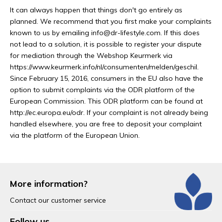
It can always happen that things don't go entirely as
planned. We recommend that you first make your complaints
known to us by emailing
info@dr-lifestyle.com
. If this does
not lead to a solution, it is possible to register your dispute
for mediation through the Webshop Keurmerk via
https://www.keurmerk.info/nl/consumenten/melden/geschil.
Since February 15, 2016, consumers in the EU also have the
option to submit complaints via the ODR platform of the
European Commission. This ODR platform can be found at
http://ec.europa.eu/odr. If your complaint is not already being
handled elsewhere, you are free to deposit your complaint
via the platform of the European Union.
More information?
Contact our customer service
Follow us