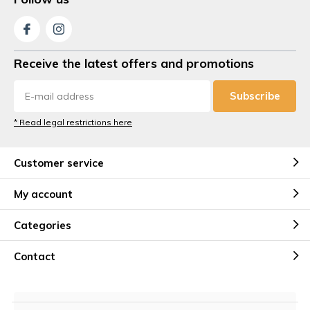
Receive the latest offers and promotions
Subscribe
* Read legal restrictions here
Customer service
My account
Categories
Contact