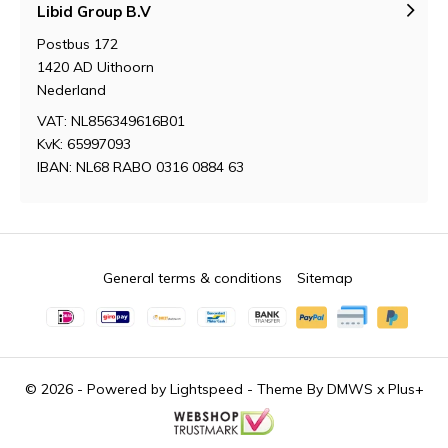
Libid Group B.V
Postbus 172
1420 AD Uithoorn
Nederland
VAT: NL856349616B01
KvK: 65997093
IBAN: NL68 RABO 0316 0884 63
General terms & conditions
Sitemap
© 2026 - Powered by
Lightspeed
- Theme By
DMWS
x
Plus+