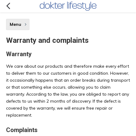
Menu
Warranty and complaints
Warranty
We care about our products and therefore make every effort
to deliver them to our customers in good condition. However,
it occasionally happens that an order breaks during transport
or that something else occurs, allowing you to claim
warranty. According to the law, you are obliged to report any
defects to us within 2 months of discovery. If the defect is
covered by the warranty, we will ensure free repair or
replacement.
Complaints