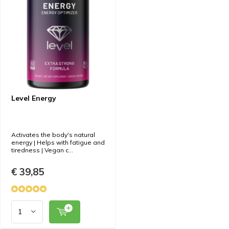
Level Energy
Activates the body's natural
energy | Helps with fatigue and
tiredness | Vegan c...
€ 39,85