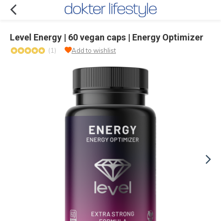
Level Energy | 60 vegan caps | Energy Optimizer
(1)
Add to wishlist