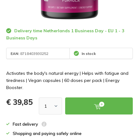
Delivery time Netherlands 1 Business Day - EU 1 - 3
Business Days
EAN:
8718403930252
In stock
Activates the body's natural energy | Helps with fatigue and
tiredness | Vegan capsules | 60 doses per pack | Energy
Booster.
€ 39,85
Fast delivery
Shopping and paying safely online