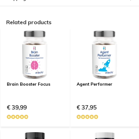
Related products
Brain Booster Focus
Agent Performer
€ 39,99
€ 37,95