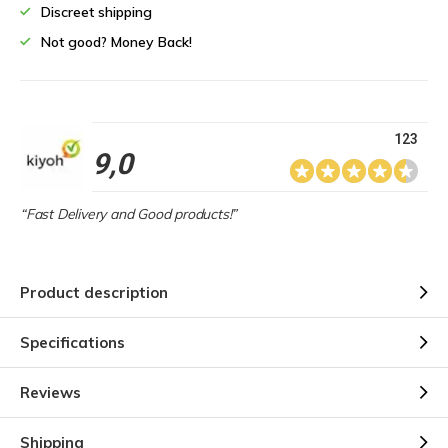
Discreet shipping
Not good? Money Back!
123
9,0
“Fast Delivery and Good products!”
Product description
Specifications
Reviews
Shipping