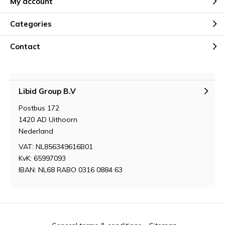
My account
Categories
Contact
Libid Group B.V
Postbus 172
1420 AD Uithoorn
Nederland
VAT: NL856349616B01
KvK: 65997093
IBAN: NL68 RABO 0316 0884 63