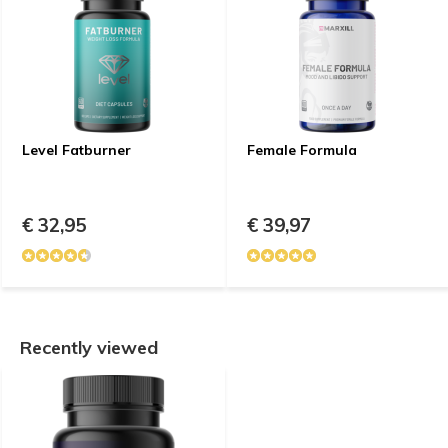
Level Fatburner
Female Formula
€ 32,95
€ 39,97
Recently viewed