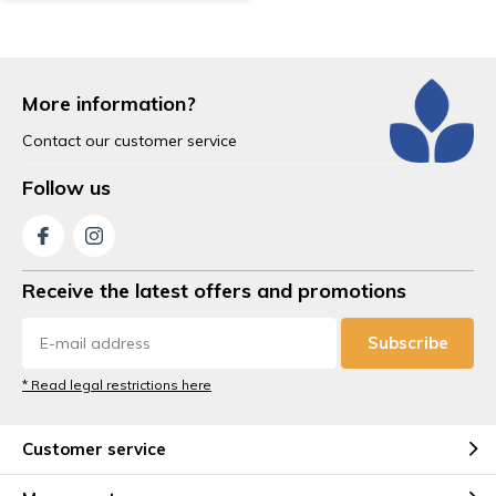
More information?
Contact our customer service
Follow us
Receive the latest offers and promotions
Subscribe
* Read legal restrictions here
Customer service