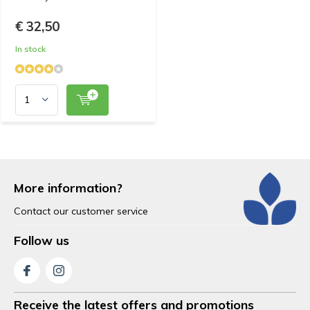
€ 32,50
In stock
More information?
Contact our customer service
Follow us
Receive the latest offers and promotions