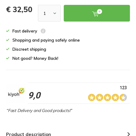
€ 32,50
Fast delivery
Shopping and paying safely online
Discreet shipping
Not good? Money Back!
123
9,0
“Fast Delivery and Good products!”
Product description