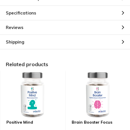
Specifications
Reviews
Shipping
Related products
Positive Mind
Brain Booster Focus