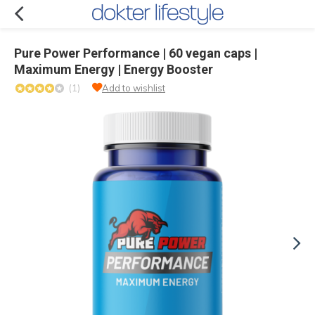
Pure Power Performance | 60 vegan caps |
Maximum Energy | Energy Booster
(1)
Add to wishlist