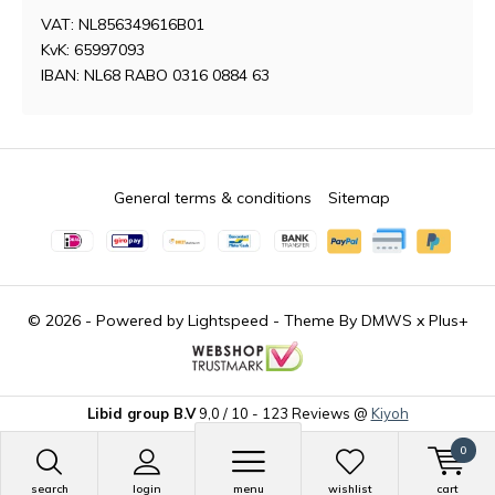
VAT: NL856349616B01
KvK: 65997093
IBAN: NL68 RABO 0316 0884 63
General terms & conditions
Sitemap
© 2026 - Powered by
Lightspeed
- Theme By
DMWS
x
Plus+
Libid group B.V
9,0
/
10
-
123
Reviews @
Kiyoh
0
search
login
menu
wishlist
cart