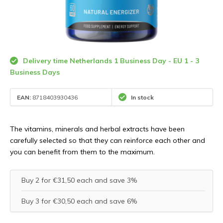
Delivery time Netherlands 1 Business Day - EU 1 - 3
Business Days
EAN:
8718403930436
In stock
The vitamins, minerals and herbal extracts have been
carefully selected so that they can reinforce each other and
you can benefit from them to the maximum.
Buy 2 for €31,50 each and save 3%
Buy 3 for €30,50 each and save 6%