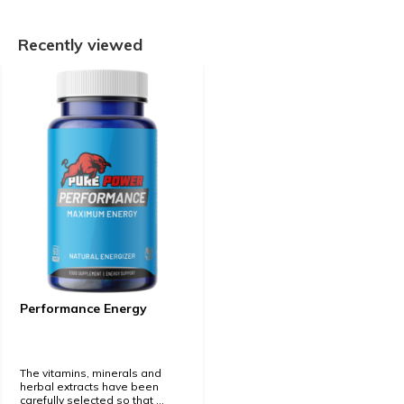
Recently viewed
Performance Energy
The vitamins, minerals and
herbal extracts have been
carefully selected so that ...