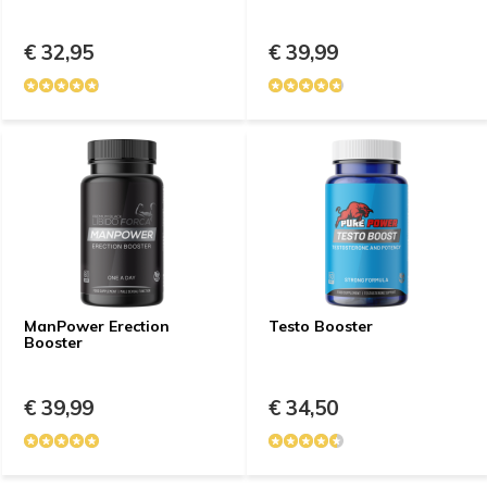
€ 32,95
€ 39,99
ManPower Erection
Testo Booster
Booster
€ 39,99
€ 34,50