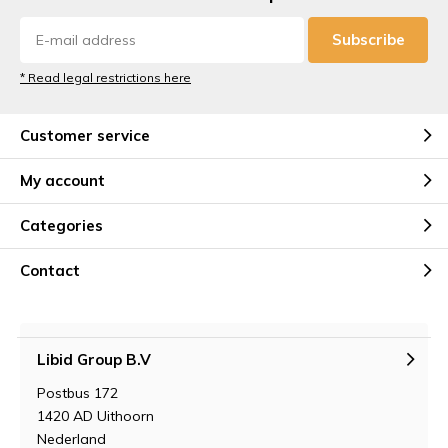
Subscribe
* Read legal restrictions here
Customer service
My account
Categories
Contact
Libid Group B.V
Postbus 172
1420 AD Uithoorn
Nederland